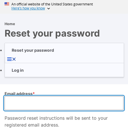
Skip
An official website of the United States government
Here’s how you know
to
main
content
Home
Breadcrumb
Reset your password
Reset your password
Primary
tabs
Log in
Email address
Password reset instructions will be sent to your
registered email address.